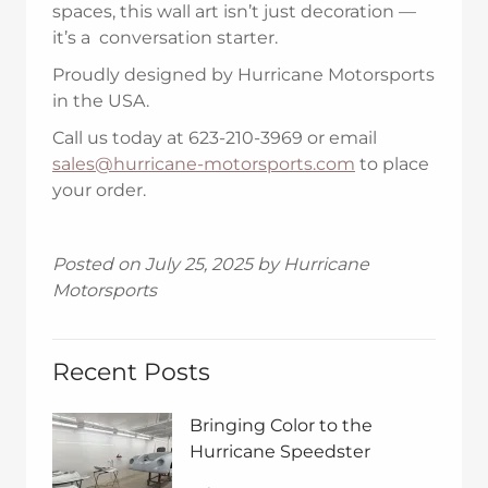
spaces, this wall art isn’t just decoration —
it’s a conversation starter.
Proudly designed by Hurricane Motorsports
in the USA.
Call us today at 623-210-3969 or email
sales@hurricane-motorsports.com
to place
your order.
Posted on July 25, 2025 by Hurricane
Motorsports
Recent Posts
Bringing Color to the
Hurricane Speedster