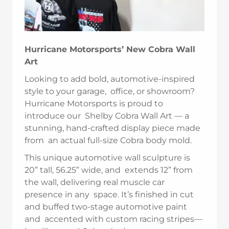
Hurricane Motorsports’ New Cobra Wall
Art
Looking to add bold, automotive-inspired
style to your garage, office, or showroom?
Hurricane Motorsports is proud to
introduce our Shelby Cobra Wall Art — a
stunning, hand-crafted display piece made
from an actual full-size Cobra body mold.
This unique automotive wall sculpture is
20” tall, 56.25” wide, and extends 12” from
the wall, delivering real muscle car
presence in any space. It’s finished in cut
and buffed two-stage automotive paint
and accented with custom racing stripes—