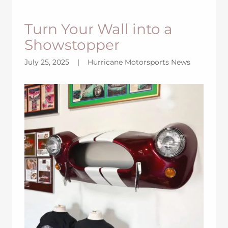
Turn Your Wall into a
Showstopper
July 25, 2025
|
Hurricane Motorsports News