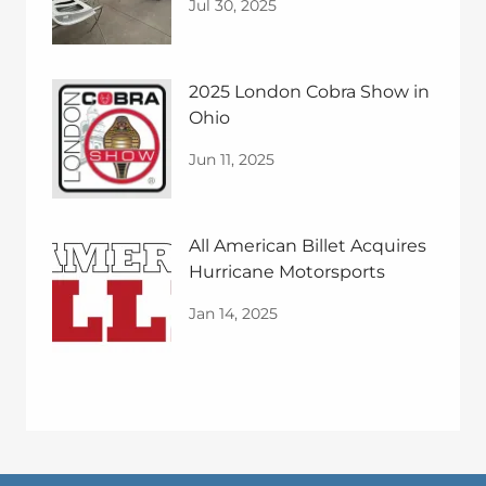
Jul 30, 2025
2025 London Cobra Show in
Ohio
Jun 11, 2025
All American Billet Acquires
Hurricane Motorsports
Jan 14, 2025