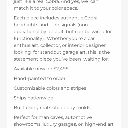
just like a real Cobra. And yes, we can
match it to your color specs.
Each piece includes authentic Cobra
headlights and turn signals (non-
operational by default, but can be wired for
functionality). Whether you’re a car
enthusiast, collector, or interior designer
looking for standout garage art, this is the
statement piece you’ve been waiting for.
Available now for $2,495
Hand-painted to order
Customizable colors and stripes
Ships nationwide
Built using real Cobra body molds
Perfect for man caves, automotive
showrooms, luxury garages, or high-end art