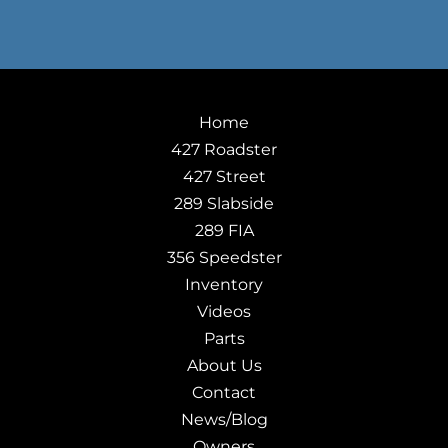
Home
427 Roadster
427 Street
289 Slabside
289 FIA
356 Speedster
Inventory
Videos
Parts
About Us
Contact
News/Blog
Owners