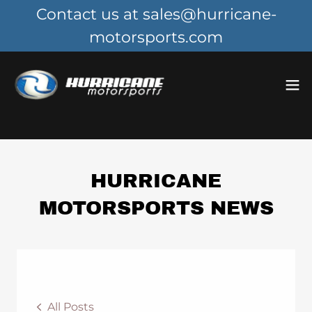
Contact us at sales@hurricane-
motorsports.com
HURRICANE
MOTORSPORTS NEWS
All Posts